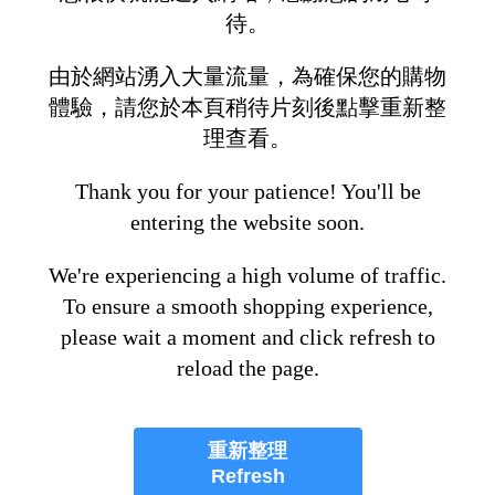
待。
由於網站湧入大量流量，為確保您的購物
體驗，請您於本頁稍待片刻後點擊重新整
理查看。
Thank you for your patience! You'll be
entering the website soon.
We're experiencing a high volume of traffic.
To ensure a smooth shopping experience,
please wait a moment and click refresh to
reload the page.
重新整理
Refresh