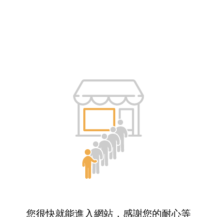
您很快就能進入網站，感謝您的耐心等